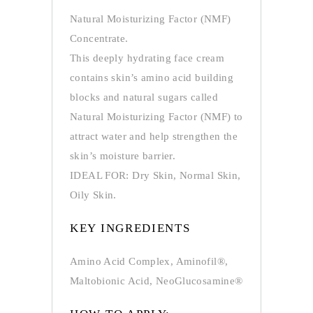
Natural Moisturizing Factor (NMF)
Concentrate.
This deeply hydrating face cream
contains skin’s amino acid building
blocks and natural sugars called
Natural Moisturizing Factor (NMF) to
attract water and help strengthen the
skin’s moisture barrier.
IDEAL FOR: Dry Skin, Normal Skin,
Oily Skin.
KEY INGREDIENTS
Amino Acid Complex, Aminofil®,
Maltobionic Acid, NeoGlucosamine®