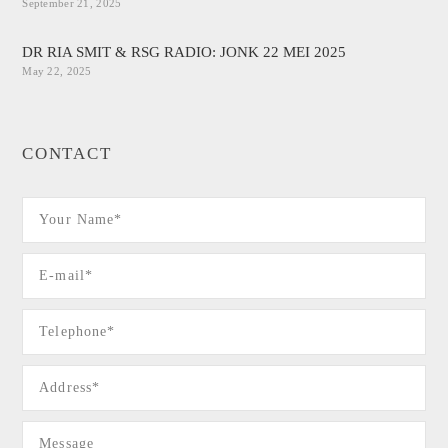
September 21, 2025
DR RIA SMIT & RSG RADIO: JONK 22 MEI 2025
May 22, 2025
CONTACT