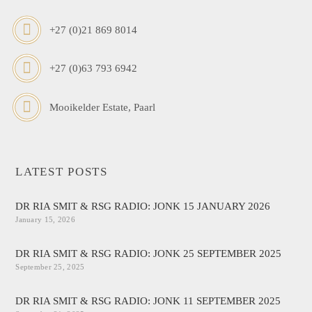
+27 (0)21 869 8014
+27 (0)63 793 6942
Mooikelder Estate, Paarl
LATEST POSTS
DR RIA SMIT & RSG RADIO: JONK 15 JANUARY 2026
January 15, 2026
DR RIA SMIT & RSG RADIO: JONK 25 SEPTEMBER 2025
September 25, 2025
DR RIA SMIT & RSG RADIO: JONK 11 SEPTEMBER 2025