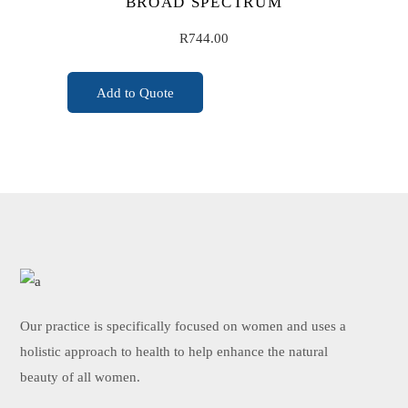
BROAD SPECTRUM
R
744.00
Add to Quote
ADD TO CART
Our practice is specifically focused on women and uses a
holistic approach to health to help enhance the natural
beauty of all women.