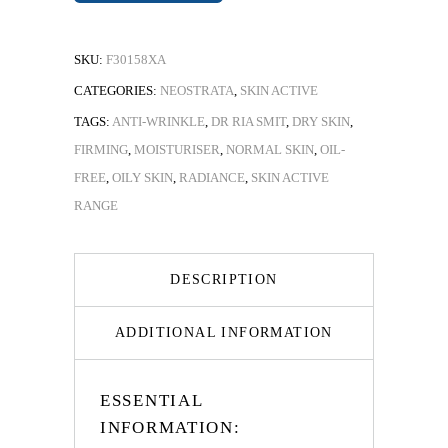
SKU:
F30158XA
CATEGORIES:
NEOSTRATA
,
SKIN ACTIVE
TAGS:
ANTI-WRINKLE
,
DR RIA SMIT
,
DRY SKIN
,
FIRMING
,
MOISTURISER
,
NORMAL SKIN
,
OIL-
FREE
,
OILY SKIN
,
RADIANCE
,
SKIN ACTIVE
RANGE
DESCRIPTION
ADDITIONAL INFORMATION
ESSENTIAL
INFORMATION: