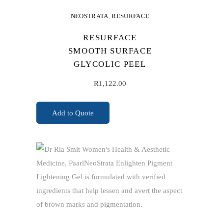
NEOSTRATA
,
RESURFACE
RESURFACE
SMOOTH SURFACE
GLYCOLIC PEEL
R
1,122.00
Add to Quote
ADD TO CART