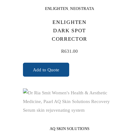
ENLIGHTEN
,
NEOSTRATA
ENLIGHTEN
DARK SPOT
CORRECTOR
R
631.00
Add to Quote
ADD TO CART
AQ SKIN SOLUTIONS