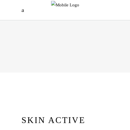
SKIN ACTIVE