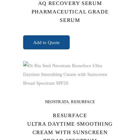
AQ RECOVERY SERUM
PHARMACEUTICAL GRADE
SERUM
READ MORE
Add to Quote
NEOSTRATA
,
RESURFACE
RESURFACE
ULTRA DAYTIME SMOOTHING
CREAM WITH SUNSCREEN