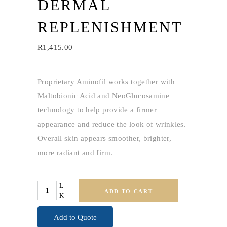
DERMAL
REPLENISHMENT
R
1,415.00
Proprietary Aminofil works together with
Maltobionic Acid and NeoGlucosamine
technology to help provide a firmer
appearance and reduce the look of wrinkles.
Overall skin appears smoother, brighter,
more radiant and firm.
Quantity
ADD TO CART
Add to Quote