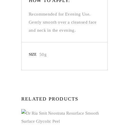
HOW TO APPLY:
Recommended for Evening Use.
Gently smooth over a cleansed face
and neck in the evening.
SIZE
50g
RELATED PRODUCTS