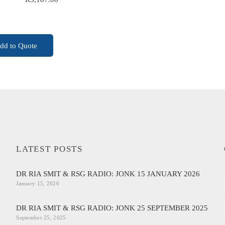
ADD TO CART
dd to Quote
LATEST POSTS
DR RIA SMIT & RSG RADIO: JONK 15 JANUARY 2026
January 15, 2026
DR RIA SMIT & RSG RADIO: JONK 25 SEPTEMBER 2025
September 25, 2025