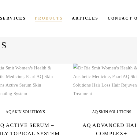
SERVICES
PRODUCTS
ARTICLES
CONTACT 
NS
AQ SKIN SOLUTIONS
AQ SKIN SOLUTIONS
Q ACTIVE SERUM –
AQ ADVANCED HA
ILY TOPICAL SYSTEM
COMPLEX+