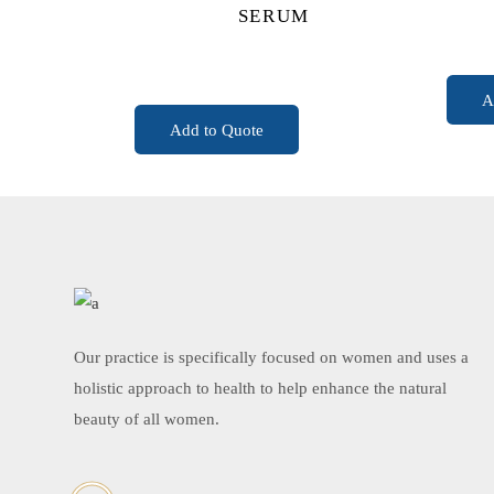
SERUM
READ MORE
A
Add to Quote
Our practice is specifically focused on women and uses a
holistic approach to health to help enhance the natural
beauty of all women.