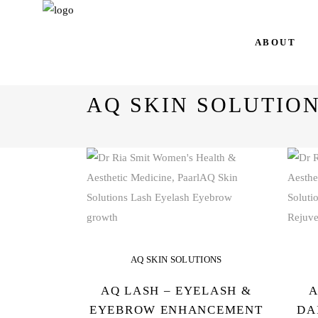
AQ Skin Solutions
ABOUT
AQ SKIN SOLUTIO
AQ SKIN SOLUTIONS
AQ LASH – EYELASH &
A
EYEBROW ENHANCEMENT
DA