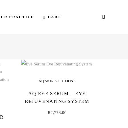
CART
OUR PRACTICE
AQ SKIN SOLUTIONS
AQ EYE SERUM – EYE
REJUVENATING SYSTEM
R
2,773.00
IR