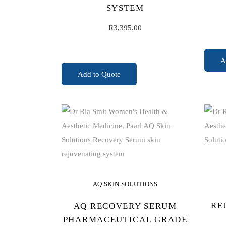
SYSTEM
R
3,395.00
A
ADD TO CART
Add to Quote
AQ SKIN SOLUTIONS
RE
AQ RECOVERY SERUM
PHARMACEUTICAL GRADE