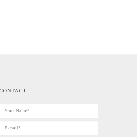
CONTACT