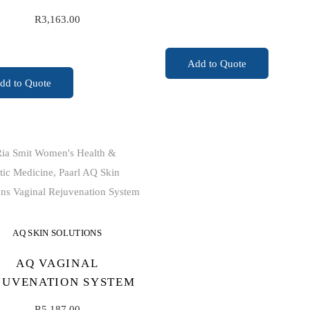
R
3,163.00
READ MORE
Add to Quote
ADD TO CART
dd to Quote
AQ SKIN SOLUTIONS
AQ VAGINAL
JUVENATION SYSTEM
R
5,187.00