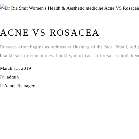
ACNE VS ROSACEA
Rosacea often begins as redness or flushing of the face. Small, red
blackheads or comedones. Luckily, most cases of rosacea don't bec
March 13, 2019
By
admin
Acne
,
Teenagers