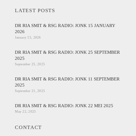
LATEST POSTS
DR RIA SMIT & RSG RADIO: JONK 15 JANUARY
2026
January 15, 2026
DR RIA SMIT & RSG RADIO: JONK 25 SEPTEMBER
2025
September 25, 2025
DR RIA SMIT & RSG RADIO: JONK 11 SEPTEMBER
2025
September 21, 2025
DR RIA SMIT & RSG RADIO: JONK 22 MEI 2025
May 22, 2025
CONTACT