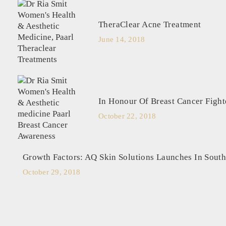
TheraClear Acne Treatment
June 14, 2018
In Honour Of Breast Cancer Fight
October 22, 2018
Growth Factors: AQ Skin Solutions Launches In South
October 29, 2018