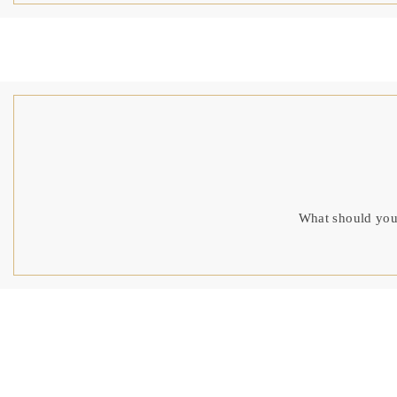
What should you