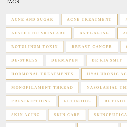
TAGS
ACNE AND SUGAR
ACNE TREATMENT
AESTHETIC SKINCARE
ANTI-AGING
A
BOTULINUM TOXIN
BREAST CANCER
DE-STRESS
DERMAPEN
DR RIA SMIT
HORMONAL TREATMENTS
HYALURONIC AC
MONOFILAMENT THREAD
NASOLABIAL TH
PRESCRIPTIONS
RETINOIDS
RETINOL
SKIN AGING
SKIN CARE
SKINCEUTIC