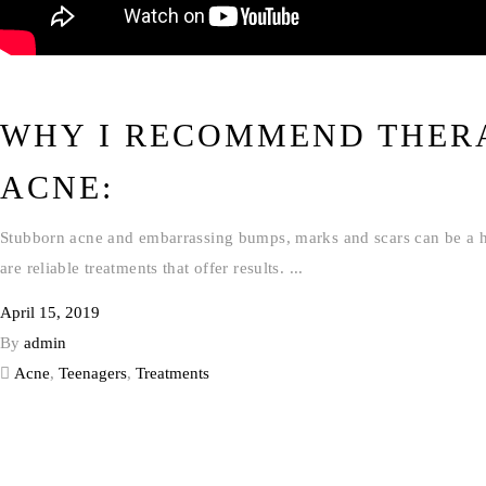
WHY I RECOMMEND THER
ACNE:
Stubborn acne and embarrassing bumps, marks and scars can be a hass
are reliable treatments that offer results.
April 15, 2019
By
admin
Acne
,
Teenagers
,
Treatments