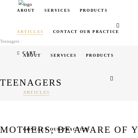
ABOUT
SERVICES
PRODUCTS
ARTICLES
CONTACT OUR PRACTICE
Teenagers
CART
ABOUT
SERVICES
PRODUCTS
TEENAGERS
ARTICLES
MOTHERS, BE AWARE OF 
CONTACT OUR PRACTICE