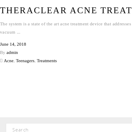
THERACLEAR ACNE TREA
The system is a state of the art acne treatment device that address
vacuum
June 14, 2018
By
admin
Acne
,
Teenagers
,
Treatments
Search