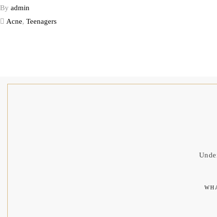
By
admin
Acne
,
Teenagers
Under
WHA