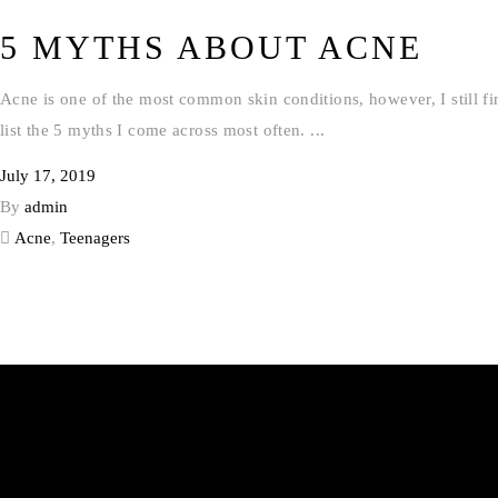
5 MYTHS ABOUT ACNE
Acne is one of the most common skin conditions, however, I still fi
list the 5 myths I come across most often.
July 17, 2019
By
admin
Acne
,
Teenagers