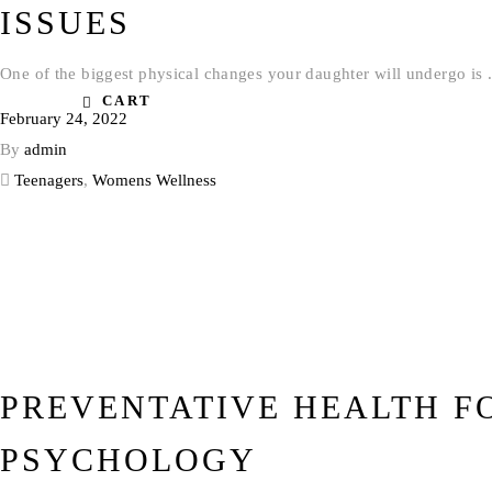
ISSUES
One of the biggest physical changes your daughter will undergo is
CART
February 24, 2022
By
admin
Teenagers
,
Womens Wellness
PREVENTATIVE HEALTH F
PSYCHOLOGY