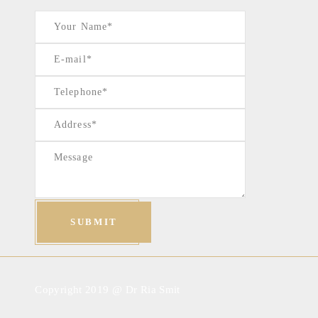
Copyright 2019 @ Dr Ria Smit