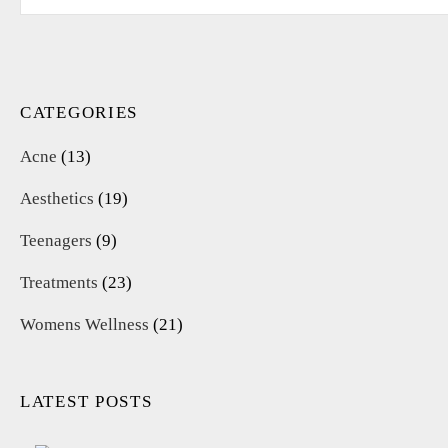
for:
CATEGORIES
Acne
(13)
Aesthetics
(19)
Teenagers
(9)
Treatments
(23)
Womens Wellness
(21)
LATEST POSTS