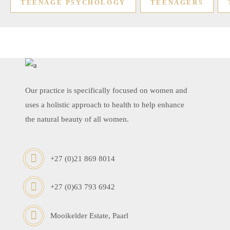
TEENAGE PSYCHOLOGY
TEENAGERS
Our practice is specifically focused on women and
uses a holistic approach to health to help enhance
the natural beauty of all women.
+27 (0)21 869 8014
+27 (0)63 793 6942
Mooikelder Estate, Paarl