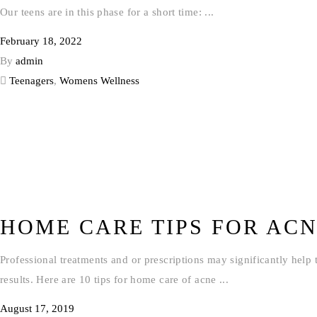
Our teens are in this phase for a short time:
February 18, 2022
By
admin
Teenagers
,
Womens Wellness
HOME CARE TIPS FOR AC
Professional treatments and or prescriptions may significantly help 
results. Here are 10 tips for home care of acne
August 17, 2019