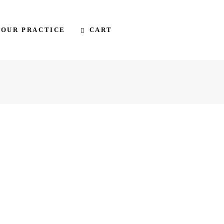
CART
 OUR PRACTICE