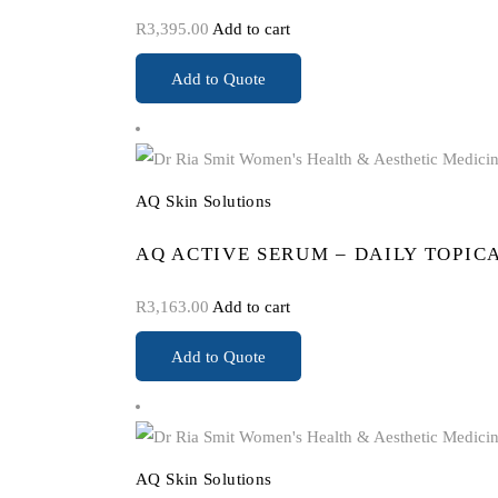
R
3,395.00
Add to cart
Add to Quote
AQ Skin Solutions
AQ ACTIVE SERUM – DAILY TOPIC
R
3,163.00
Add to cart
Add to Quote
AQ Skin Solutions