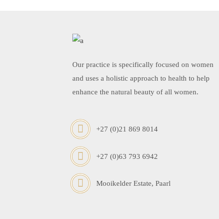
Our practice is specifically focused on women
and uses a holistic approach to health to help
enhance the natural beauty of all women.
+27 (0)21 869 8014
+27 (0)63 793 6942
Mooikelder Estate, Paarl