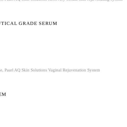
TICAL GRADE SERUM
EM