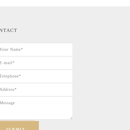
NTACT