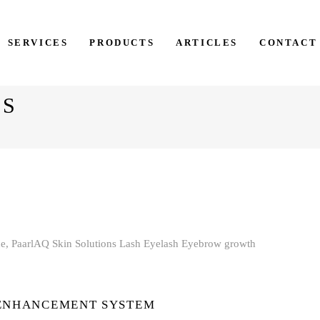
SERVICES
PRODUCTS
ARTICLES
CONTACT
NS
 ENHANCEMENT SYSTEM