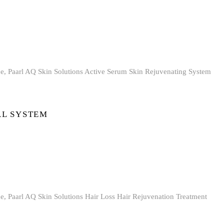
AL SYSTEM