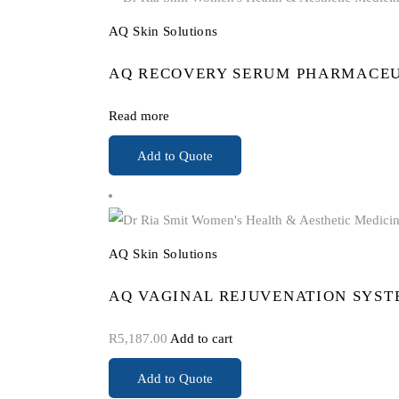
AQ Skin Solutions
AQ RECOVERY SERUM PHARMACEU
Read more
Add to Quote
AQ Skin Solutions
AQ VAGINAL REJUVENATION SYST
R
5,187.00
Add to cart
Add to Quote