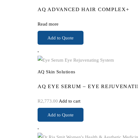
AQ ADVANCED HAIR COMPLEX+
Read more
Add to Quote
AQ Skin Solutions
AQ EYE SERUM – EYE REJUVENAT
R
2,773.00
Add to cart
Add to Quote