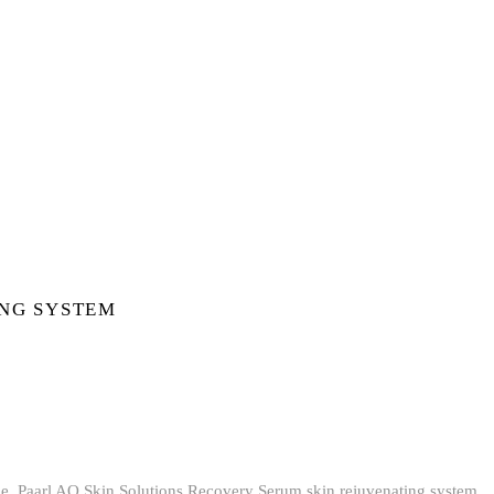
ING SYSTEM