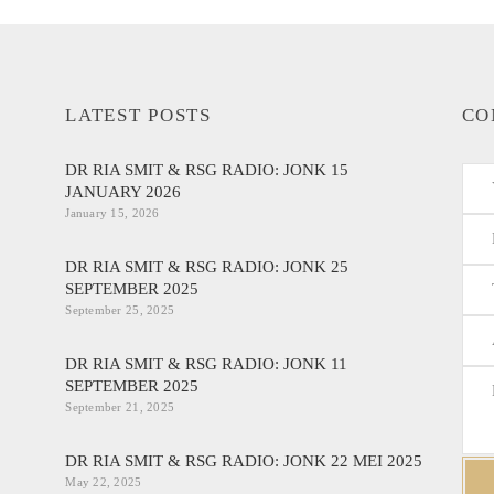
LATEST POSTS
CO
DR RIA SMIT & RSG RADIO: JONK 15
JANUARY 2026
January 15, 2026
DR RIA SMIT & RSG RADIO: JONK 25
SEPTEMBER 2025
September 25, 2025
DR RIA SMIT & RSG RADIO: JONK 11
SEPTEMBER 2025
September 21, 2025
DR RIA SMIT & RSG RADIO: JONK 22 MEI 2025
May 22, 2025