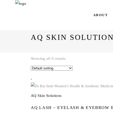
AQ Skin Solutions
ABOUT
AQ SKIN SOLUTIO
Showing all 6 results
AQ Skin Solutions
AQ LASH – EYELASH & EYEBROW