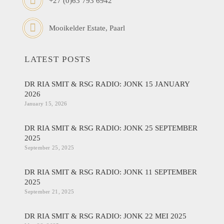
+27 (0)63 793 6942
Mooikelder Estate, Paarl
LATEST POSTS
DR RIA SMIT & RSG RADIO: JONK 15 JANUARY
2026
January 15, 2026
DR RIA SMIT & RSG RADIO: JONK 25 SEPTEMBER
2025
September 25, 2025
DR RIA SMIT & RSG RADIO: JONK 11 SEPTEMBER
2025
September 21, 2025
DR RIA SMIT & RSG RADIO: JONK 22 MEI 2025