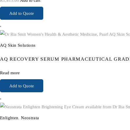
R
1,415.00
Add to cart
Add to Quote
AQ Skin Solutions
AQ RECOVERY SERUM PHARMACEUTICAL GRAD
Read more
Add to Quote
Enlighten
,
Neostrata