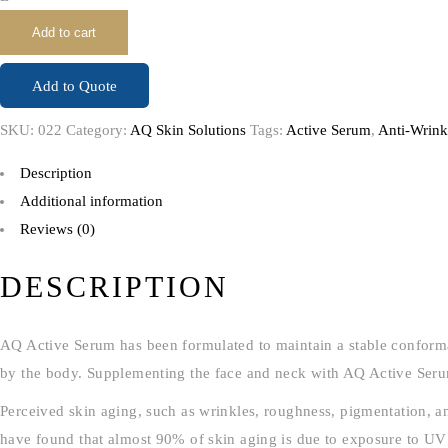
Add to cart
Add to Quote
SKU:
022
Category:
AQ Skin Solutions
Tags:
Active Serum
,
Anti-Wrink
Description
Additional information
Reviews (0)
DESCRIPTION
AQ Active Serum has been formulated to maintain a stable conformati
by the body. Supplementing the face and neck with AQ Active Serum ca
Perceived skin aging, such as wrinkles, roughness, pigmentation, and
have found that almost 90% of skin aging is due to exposure to UV 