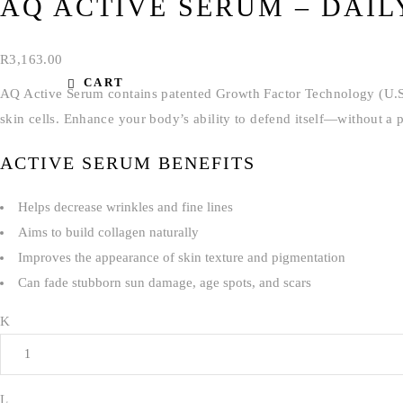
AQ ACTIVE SERUM – DAIL
R
3,163.00
CART
AQ Active Serum contains patented Growth Factor Technology (U.S. 
skin cells. Enhance your body’s ability to defend itself—without a p
ACTIVE SERUM BENEFITS
Helps decrease wrinkles and fine lines
Aims to build collagen naturally
Improves the appearance of skin texture and pigmentation
Can fade stubborn sun damage, age spots, and scars
Quantity