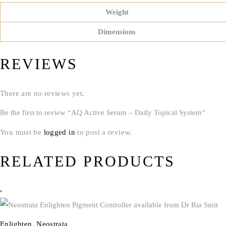
Weight
Dimensions
REVIEWS
There are no reviews yet.
Be the first to review “AQ Active Serum – Daily Topical System”
You must be
logged in
to post a review.
RELATED PRODUCTS
Enlighten
,
Neostrata