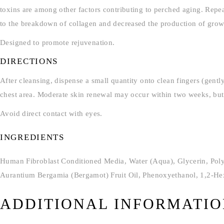
toxins are among other factors contributing to perched aging. Repeate
to the breakdown of collagen and decreased the production of growt
Designed to promote rejuvenation.
DIRECTIONS
After cleansing, dispense a small quantity onto clean fingers (gent
chest area. Moderate skin renewal may occur within two weeks, but 
Avoid direct contact with eyes.
INGREDIENTS
Human Fibroblast Conditioned Media, Water (Aqua), Glycerin, Polys
Aurantium Bergamia (Bergamot) Fruit Oil, Phenoxyethanol, 1,2-Hex
ADDITIONAL INFORMATI