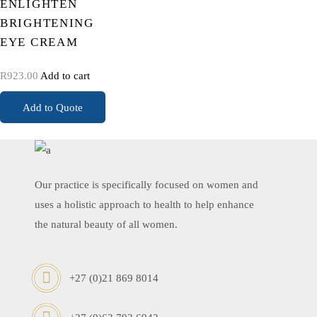
ENLIGHTEN
BRIGHTENING
EYE CREAM
R
923.00
Add to cart
Add to Quote
Our practice is specifically focused on women and
uses a holistic approach to health to help enhance
the natural beauty of all women.
+27 (0)21 869 8014