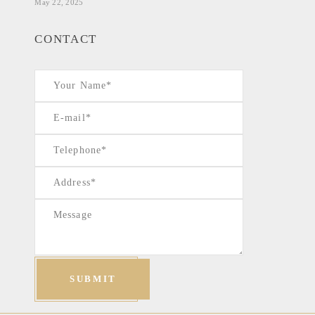
May 22, 2025
CONTACT