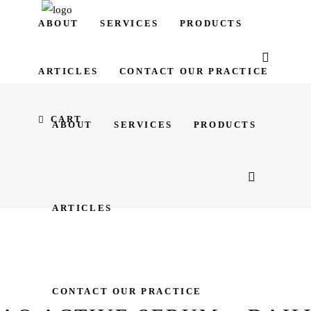
ABOUT
SERVICES
PRODUCTS
ARTICLES
CONTACT OUR PRACTICE
CART
ABOUT
SERVICES
PRODUCTS
ARTICLES
CONTACT OUR PRACTICE