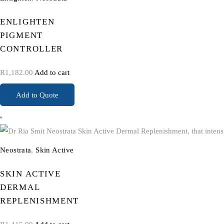
ENLIGHTEN
PIGMENT
CONTROLLER
R
1,182.00
Add to cart
Add to Quote
Neostrata
,
Skin Active
SKIN ACTIVE
DERMAL
REPLENISHMENT