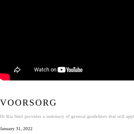
VOORSORG
Dr Ria Smit provides a summary of general guidelines that will apply
January 31, 2022