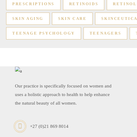
PRESCRIPTIONS
RETINOIDS
RETINOL
SKIN AGING
SKIN CARE
SKINCEUTIC
TEENAGE PSYCHOLOGY
TEENAGERS
Our practice is specifically focused on women and
uses a holistic approach to health to help enhance
the natural beauty of all women.
+27 (0)21 869 8014