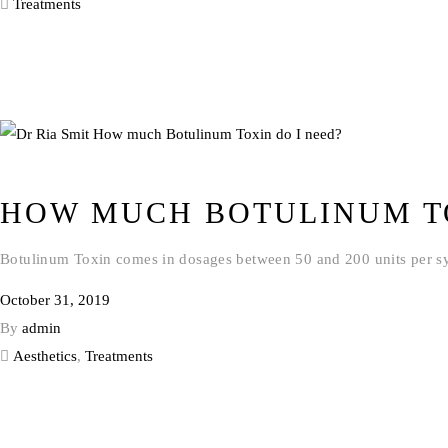
Treatments
HOW MUCH BOTULINUM TO
Botulinum Toxin comes in dosages between 50 and 200 units per syri
October 31, 2019
By
admin
Aesthetics
,
Treatments