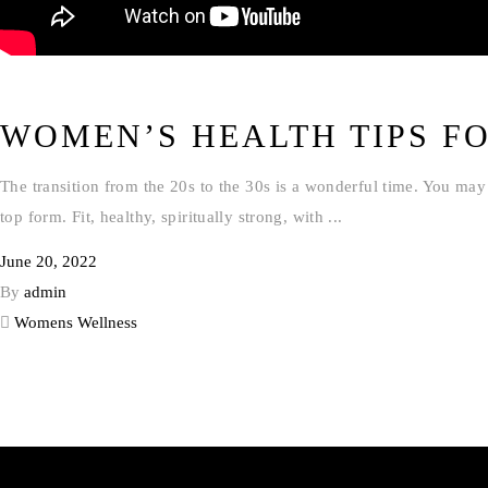
WOMEN’S HEALTH TIPS FO
The transition from the 20s to the 30s is a wonderful time. You may 
top form. Fit, healthy, spiritually strong, with
June 20, 2022
By
admin
Womens Wellness