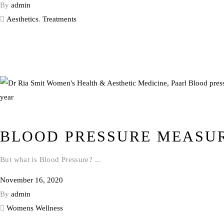
By
admin
Aesthetics
,
Treatments
BLOOD PRESSURE MEASU
But what is Blood Pressure?
November 16, 2020
By
admin
Womens Wellness