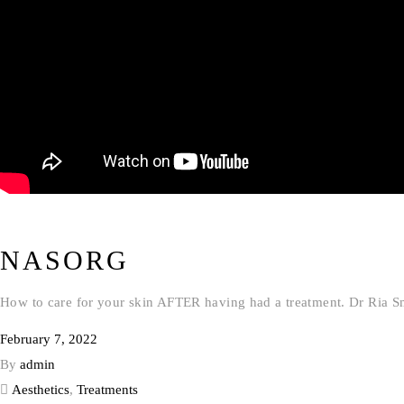
NASORG
How to care for your skin AFTER having had a treatment. Dr Ria S
February 7, 2022
By
admin
Aesthetics
,
Treatments