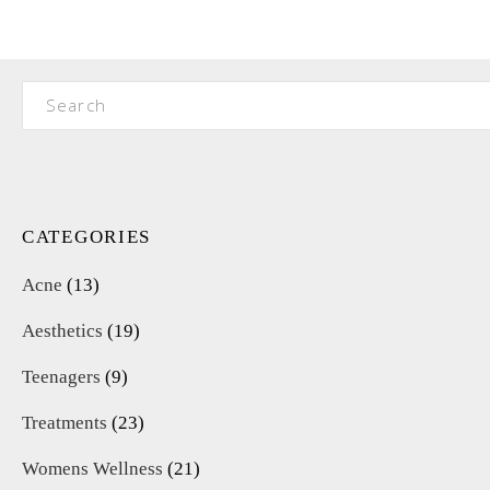
Search
for:
CATEGORIES
Acne
(13)
Aesthetics
(19)
Teenagers
(9)
Treatments
(23)
Womens Wellness
(21)