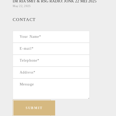
DR RIA SMIT & RSG RADIO: JONK 22 MEI 2025
May 22, 2025
CONTACT